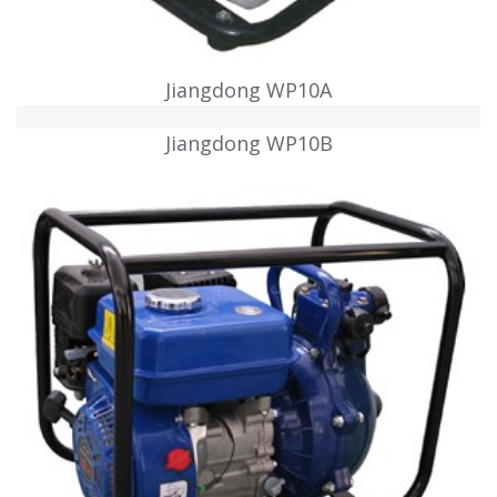
Jiangdong WP10A
Jiangdong WP10B