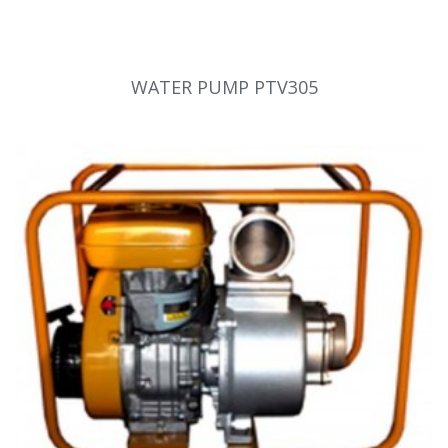
WATER PUMP PTV305