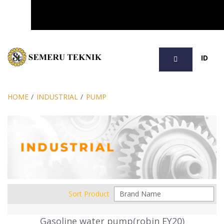
SEARCH
ID
HOME
/
INDUSTRIAL
/
PUMP
Sort Product
Gasoline water pump(robin EY20)