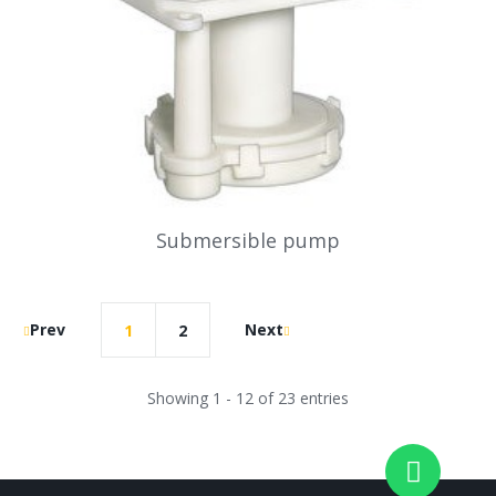
Submersible pump
Prev
Next
1
2
Showing 1 - 12 of 23 entries