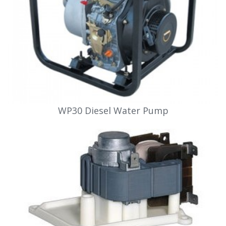
WP30 Diesel Water Pump