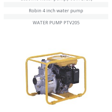
Robin 4 inch water pump
WATER PUMP PTV205