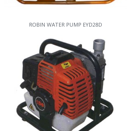
ROBIN WATER PUMP EYD28D