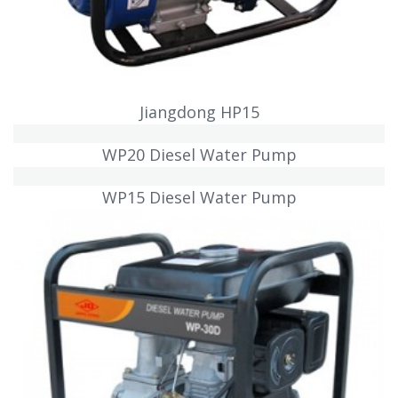
Jiangdong HP15
WP20 Diesel Water Pump
WP15 Diesel Water Pump