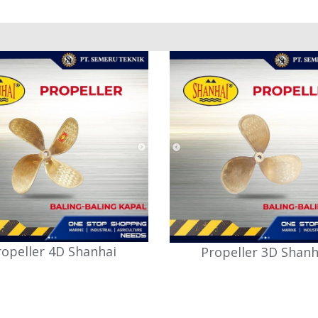
ropeller 4D Shanhai
Propeller 3D Shanh