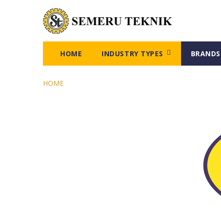
HOME
INDUSTRY TYPES
BRANDS
HOME