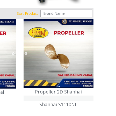
Sort Product
Propeller 2D Shanhai
ai
Shanhai S1110NL