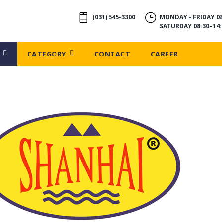
(031) 545-3300
MONDAY - FRIDAY 08
SATURDAY 08:30–14:
CATEGORY
CONTACT
CAREER