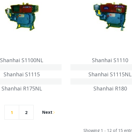
Shanhai S1100NL
Shanhai S1110
Shanhai S1115
Shanhai S1115NL
Shanhai R175NL
Shanhai R180
Next
1
2
Showing 1 - 12 of 15 entr