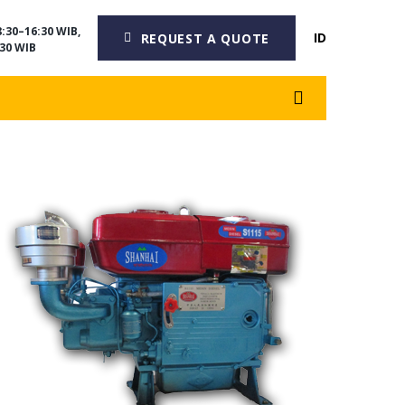
:30–16:30 WIB,
ID
REQUEST A QUOTE
30 WIB