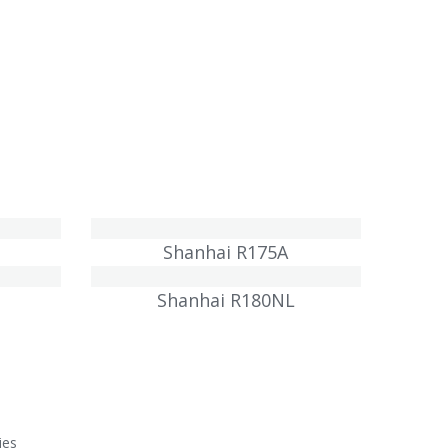
Shanhai R175A
Shanhai R180NL
ies