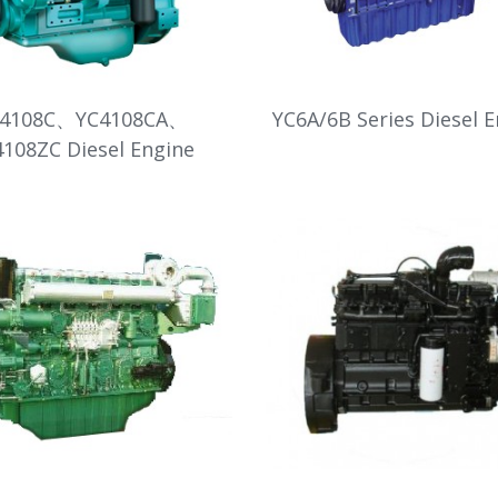
C4108C、YC4108CA、
YC6A/6B Series Diesel 
4108ZC Diesel Engine