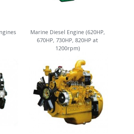
Engines
Marine Diesel Engine (620HP,
670HP, 730HP, 820HP at
1200rpm)