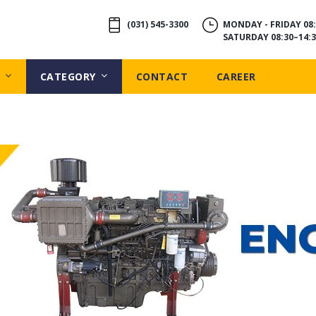
(031) 545-3300
MONDAY - FRIDAY 08:
SATURDAY 08:30–14:3
CATEGORY
CONTACT
CAREER