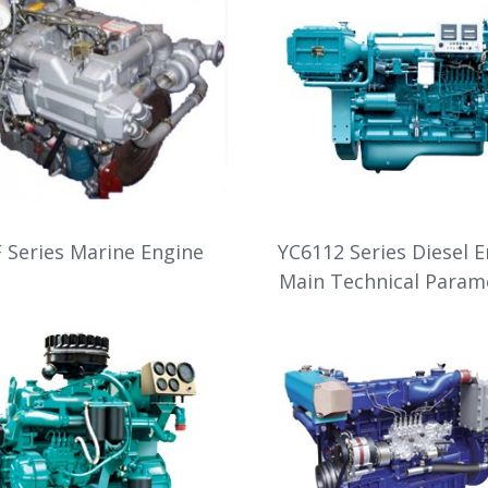
 Series Marine Engine
YC6112 Series Diesel 
Main Technical Param