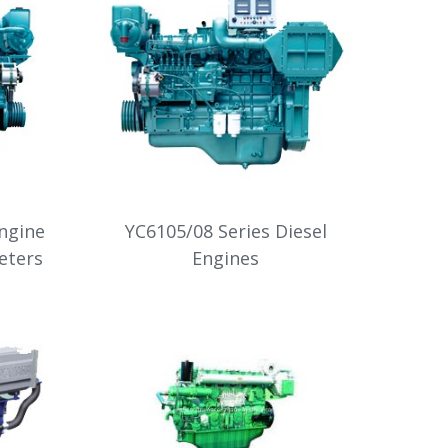
Engine
YC6105/08 Series Diesel
eters
Engines