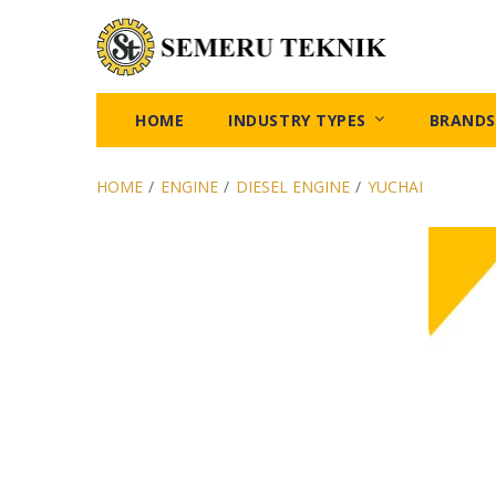
HOME
INDUSTRY TYPES
BRANDS
HOME
/
ENGINE
/
DIESEL ENGINE
/
YUCHAI