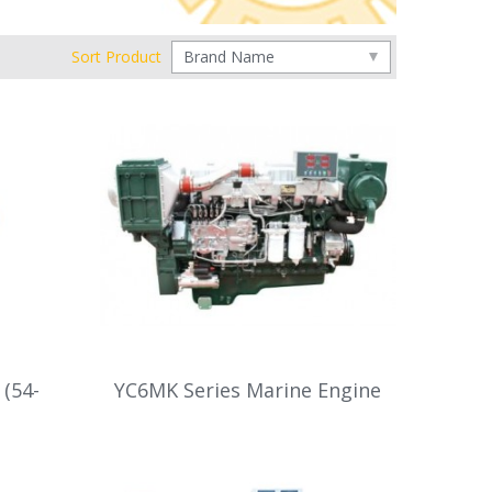
Sort Product
 (54-
YC6MK Series Marine Engine