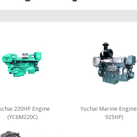
uchai 220HP Engine
Yuchai Marine Engine
(YC6M220C)
925HP)