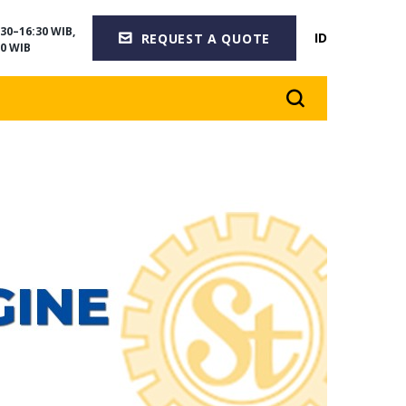
30–16:30 WIB,
ID
REQUEST A QUOTE
0 WIB