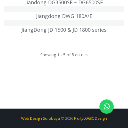
Jiandong DG3500SE ~ DG6500SE
Jiangdong DWG 180A/E
JiangDong JD 1500 & JD 1800 series
Showing 1 - 5 of 5 entries
Web Design Surabaya
© 2026
FruityLOGIC Design