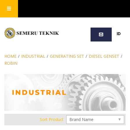
SEARCH
ID
HOME
/
INDUSTRIAL
/
GENERATING SET
/
DIESEL GENSET
/
ROBIN
Sort Product