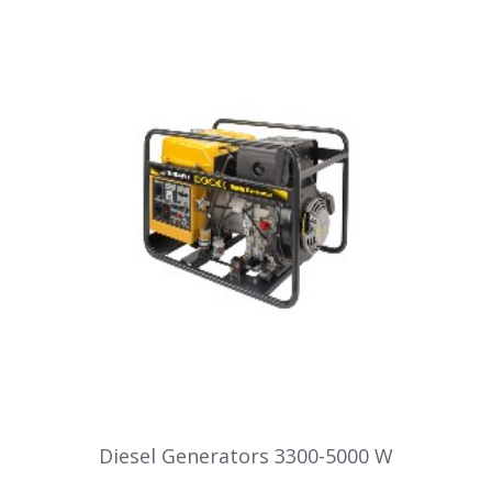
Diesel Generators 3300-5000 W