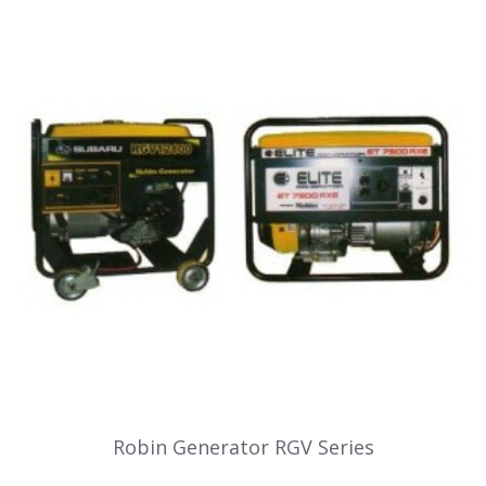
Robin Generator RGV Series